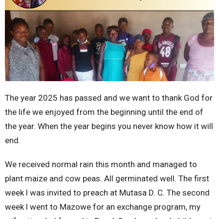
The year 2025 has passed and we want to thank God for
the life we enjoyed from the beginning until the end of
the year. When the year begins you never know how it will
end.
We received normal rain this month and managed to
plant maize and cow peas. All germinated well. The first
week l was invited to preach at Mutasa D. C. The second
week l went to Mazowe for an exchange program, my