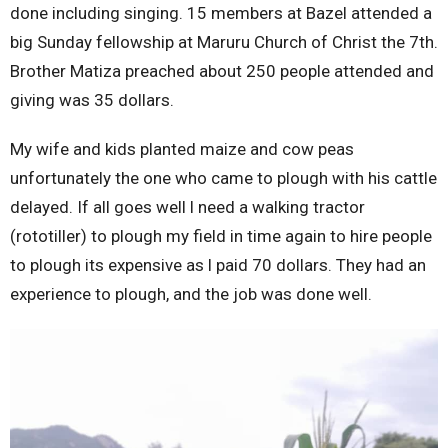
done including singing. 15 members at Bazel attended a
big Sunday fellowship at Maruru Church of Christ the 7th.
Brother Matiza preached about 250 people attended and
giving was 35 dollars.
My wife and kids planted maize and cow peas
unfortunately the one who came to plough with his cattle
delayed. If all goes well l need a walking tractor
(rototiller) to plough my field in time again to hire people
to plough its expensive as l paid 70 dollars. They had an
experience to plough, and the job was done well.