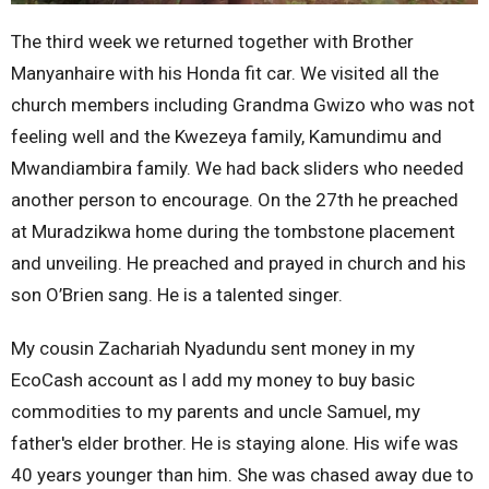
The third week we returned together with Brother
Manyanhaire with his Honda fit car. We visited all the
church members including Grandma Gwizo who was not
feeling well and the Kwezeya family, Kamundimu and
Mwandiambira family. We had back sliders who needed
another person to encourage. On the 27th he preached
at Muradzikwa home during the tombstone placement
and unveiling. He preached and prayed in church and his
son O’Brien sang. He is a talented singer.
My cousin Zachariah Nyadundu sent money in my
EcoCash account as l add my money to buy basic
commodities to my parents and uncle Samuel, my
father's elder brother. He is staying alone. His wife was
40 years younger than him. She was chased away due to