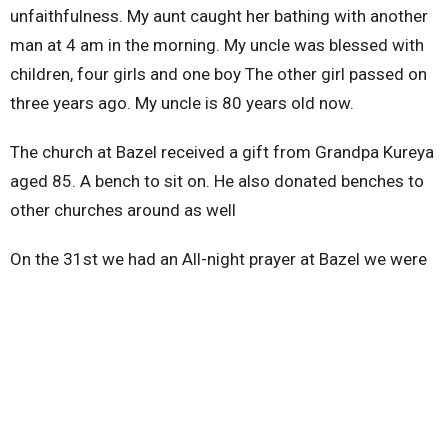
unfaithfulness. My aunt caught her bathing with another
man at 4 am in the morning. My uncle was blessed with
children, four girls and one boy The other girl passed on
three years ago. My uncle is 80 years old now.
The church at Bazel received a gift from Grandpa Kureya
aged 85. A bench to sit on. He also donated benches to
other churches around as well
On the 31st we had an All-night prayer at Bazel we were
35 churches and were asking God for divine protection
and construction of church building.