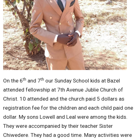
th
th
On the 6
and 7
our Sunday School kids at Bazel
attended fellowship at 7th Avenue Jublie Church of
Christ. 10 attended and the church paid 5 dollars as
registration fee for the children and each child paid one
dollar. My sons Lowell and Leal were among the kids.
They were accompanied by their teacher Sister
Chiwedere. They had a good time. Many activities were