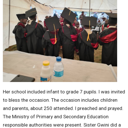
Her school included infant to grade 7 pupils. l was invited
to bless the occasion. The occasion includes children
and parents, about 250 attended. l preached and prayed.
The Ministry of Primary and Secondary Education
responsible authorities were present. Sister Gwini did a