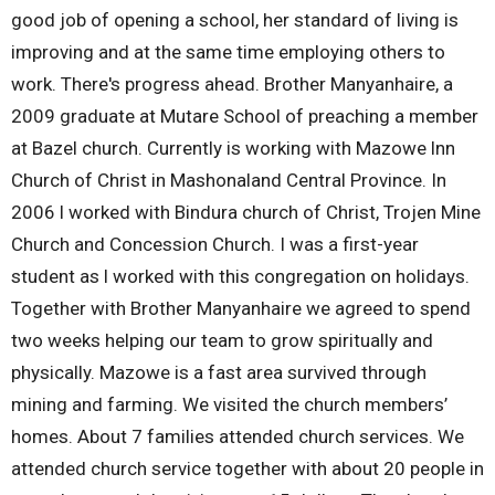
good job of opening a school, her standard of living is
improving and at the same time employing others to
work. There's progress ahead. Brother Manyanhaire, a
2009 graduate at Mutare School of preaching a member
at Bazel church. Currently is working with Mazowe lnn
Church of Christ in Mashonaland Central Province. In
2006 l worked with Bindura church of Christ, Trojen Mine
Church and Concession Church. I was a first-year
student as l worked with this congregation on holidays.
Together with Brother Manyanhaire we agreed to spend
two weeks helping our team to grow spiritually and
physically. Mazowe is a fast area survived through
mining and farming. We visited the church members’
homes. About 7 families attended church services. We
attended church service together with about 20 people in