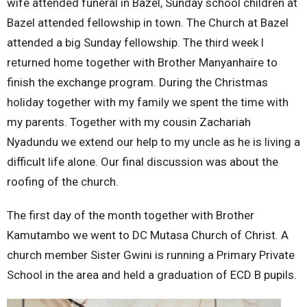
wife attended funeral in Bazel, Sunday school children at
Bazel attended fellowship in town. The Church at Bazel
attended a big Sunday fellowship. The third week l
returned home together with Brother Manyanhaire to
finish the exchange program. During the Christmas
holiday together with my family we spent the time with
my parents. Together with my cousin Zachariah
Nyadundu we extend our help to my uncle as he is living a
difficult life alone. Our final discussion was about the
roofing of the church.
The first day of the month together with Brother
Kamutambo we went to DC Mutasa Church of Christ. A
church member Sister Gwini is running a Primary Private
School in the area and held a graduation of ECD B pupils.