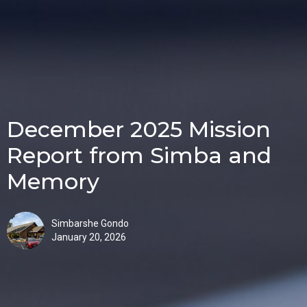
December 2025 Mission
Report from Simba and
Memory
Simbarshe Gondo
January 20, 2026