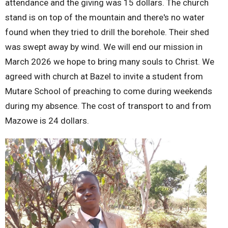
attendance and the giving was 15 dollars. The church
stand is on top of the mountain and there's no water
found when they tried to drill the borehole. Their shed
was swept away by wind. We will end our mission in
March 2026 we hope to bring many souls to Christ. We
agreed with church at Bazel to invite a student from
Mutare School of preaching to come during weekends
during my absence. The cost of transport to and from
Mazowe is 24 dollars.