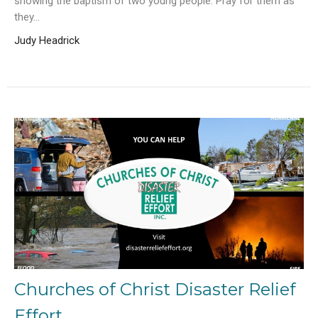
showing the baptism of two young people. Pray for them as
they...
Judy Headrick
Churches of Christ Disaster Relief
Effort