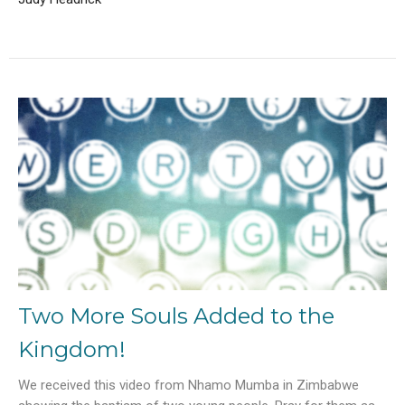
Two More Souls Added to the
Kingdom!
We received this video from Nhamo Mumba in Zimbabwe