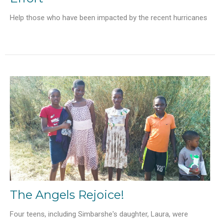
Help those who have been impacted by the recent hurricanes
The Angels Rejoice!
Four teens, including Simbarshe's daughter, Laura, were