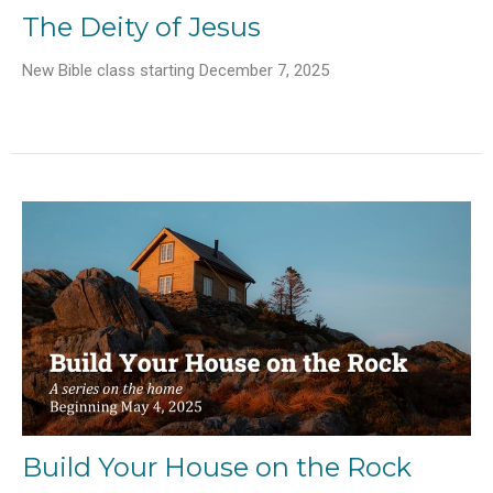
The Deity of Jesus
New Bible class starting December 7, 2025
Build Your House on the Rock