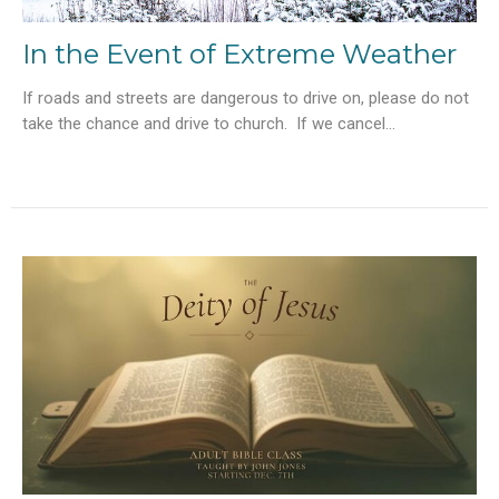
In the Event of Extreme Weather
If roads and streets are dangerous to drive on, please do not
take the chance and drive to church. If we cancel...