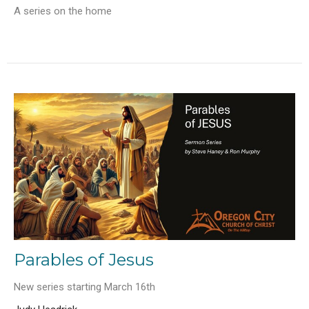
A series on the home
Parables of Jesus
New series starting March 16th