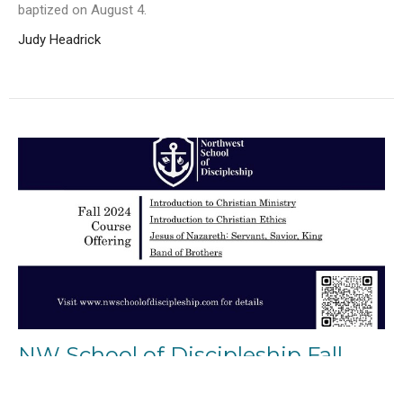
baptized on August 4.
Judy Headrick
NW School of Discipleship Fall
2024 Classes