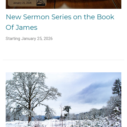
New Sermon Series on the Book
Of James
Starting January 25, 2026