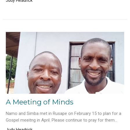
Judy Headrick
A Meeting of Minds
Namo and Simba met in Rusape on February 15 to plan for a
Gospel meeitng in April. Please continue to pray for them...
Judy Headrick