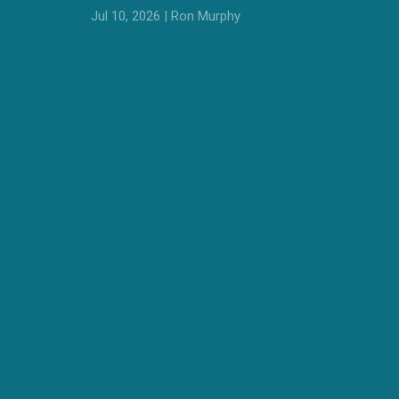
Jul 10, 2026 | Ron Murphy