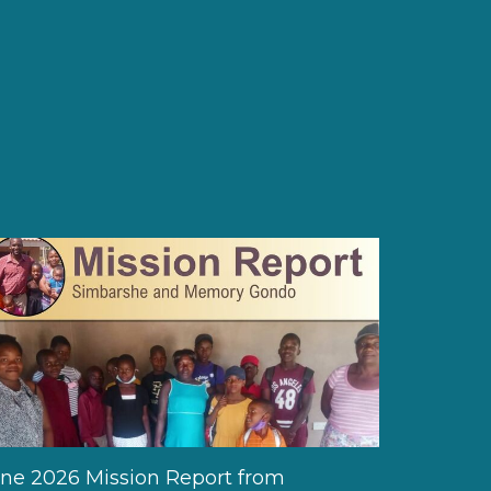
ne 2026 Mission Report from