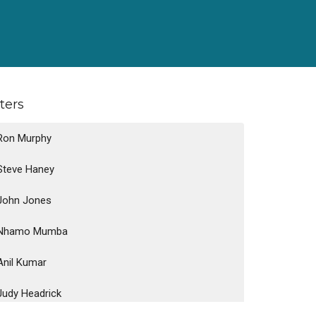
lters
Ron Murphy
Steve Haney
John Jones
Nhamo Mumba
Anil Kumar
Judy Headrick