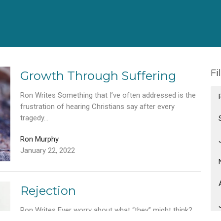
Fi
Growth Through Suffering
Ron Writes Something that I’ve often addressed is the
frustration of hearing Christians say after every
tragedy...
Ron Murphy
January 22, 2022
Rejection
Ron Writes Ever worry about what “they” might think?