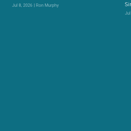
S
Jul 8, 2026 | Ron Murphy
Ju