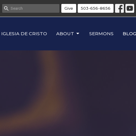
Give
503-656-8656
IGLESIA DE CRISTO
ABOUT
SERMONS
BLO