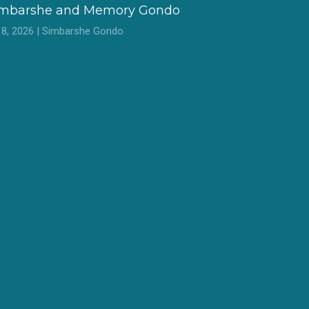
imbarshe and Memory Gondo
l 8, 2026 | Simbarshe Gondo