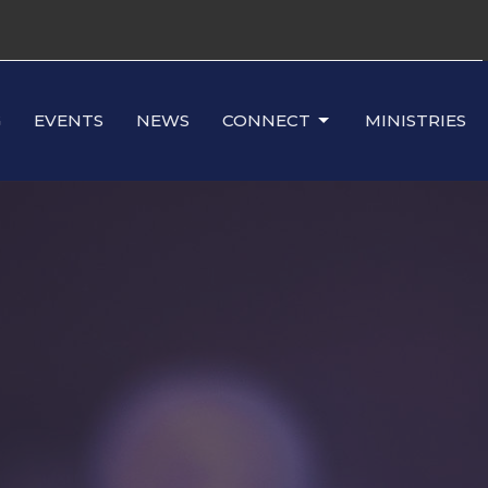
G
EVENTS
NEWS
CONNECT
MINISTRIES