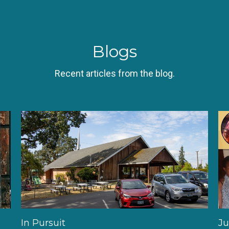
Blogs
Recent articles from the blog.
In Pursuit
Ju