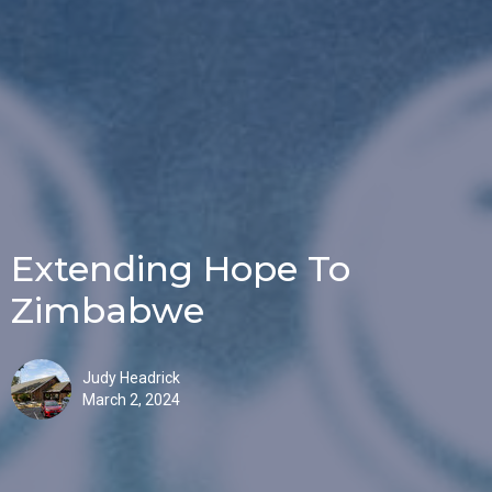
Extending Hope To
Zimbabwe
Judy Headrick
March 2, 2024