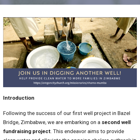
Introduction
Following the success of our first well project in Bazel
Bridge, Zimbabwe, we are embarking on a
second well
fundraising project
. This endeavor aims to provide