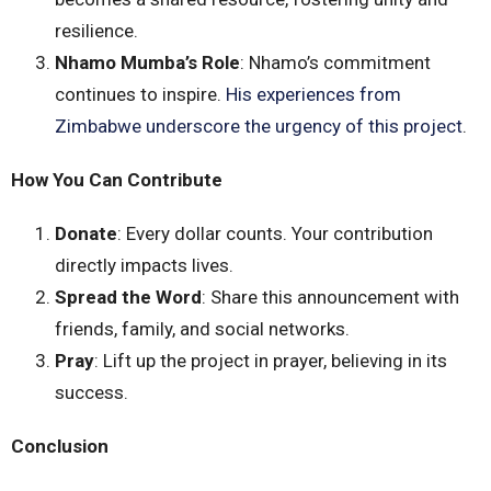
resilience.
Nhamo Mumba’s Role
: Nhamo’s commitment
continues to inspire.
His experiences from
Zimbabwe underscore the urgency of this project
.
How You Can Contribute
Donate
: Every dollar counts. Your contribution
directly impacts lives.
Spread the Word
: Share this announcement with
friends, family, and social networks.
Pray
: Lift up the project in prayer, believing in its
success.
Conclusion