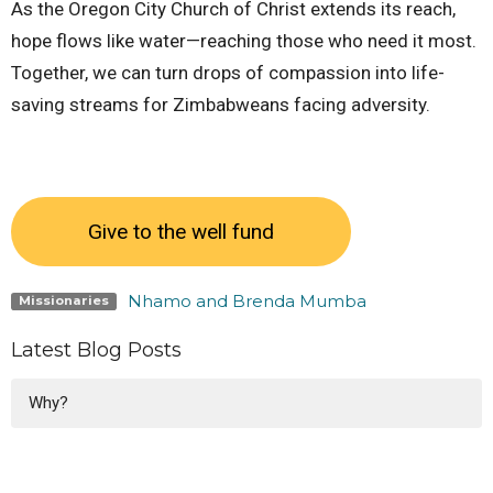
As the Oregon City Church of Christ extends its reach,
hope flows like water—reaching those who need it most.
Together, we can turn drops of compassion into life-
saving streams for Zimbabweans facing adversity.
Give to the well fund
Nhamo and Brenda Mumba
Missionaries
Latest Blog Posts
Why?