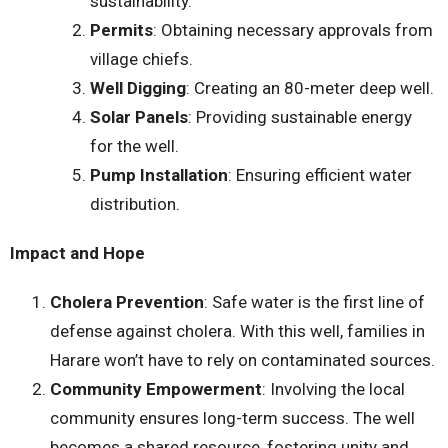
sustainability.
Permits
: Obtaining necessary approvals from
village chiefs.
Well Digging
: Creating an 80-meter deep well.
Solar Panels
: Providing sustainable energy
for the well.
Pump Installation
: Ensuring efficient water
distribution.
Impact and Hope
Cholera Prevention
: Safe water is the first line of
defense against cholera. With this well, families in
Harare won’t have to rely on contaminated sources.
Community Empowerment
: Involving the local
community ensures long-term success. The well
becomes a shared resource, fostering unity and