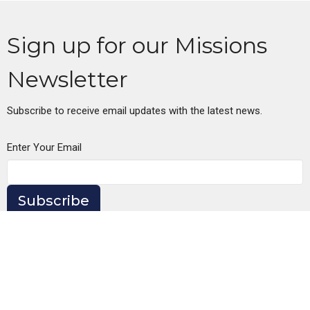
Sign up for our Missions
Newsletter
Subscribe to receive email updates with the latest news.
Enter Your Email
Subscribe
Oregon City Church of Christ