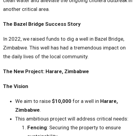
clean water and alleviate the ongoing cholera outbreak in
another critical area.
The Bazel Bridge Success Story
In 2022, we raised funds to dig a well in Bazel Bridge,
Zimbabwe. This well has had a tremendous impact on
the daily lives of the local community.
The New Project: Harare, Zimbabwe
The Vision
We aim to raise
$10,000
for a well in
Harare,
Zimbabwe
.
This ambitious project will address critical needs:
Fencing
: Securing the property to ensure