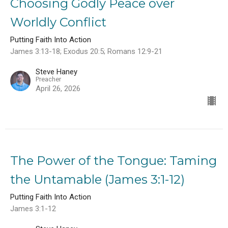
Choosing Godly Peace over
Worldly Conflict
Putting Faith Into Action
James 3:13-18; Exodus 20:5; Romans 12:9-21
Steve Haney
Preacher
April 26, 2026
The Power of the Tongue: Taming
the Untamable (James 3:1-12)
Putting Faith Into Action
James 3:1-12