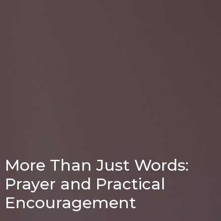
More Than Just Words:
Prayer and Practical
Encouragement