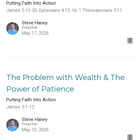
Putting Faith Into Action
James 5:13-20; Ephesians 4:15-16; 1 Thessalonians 5:11
Steve Haney
Preacher
May 17, 2026
The Problem with Wealth & The
Power of Patience
Putting Faith Into Action
James 5:1-12
Steve Haney
Preacher
May 10, 2026