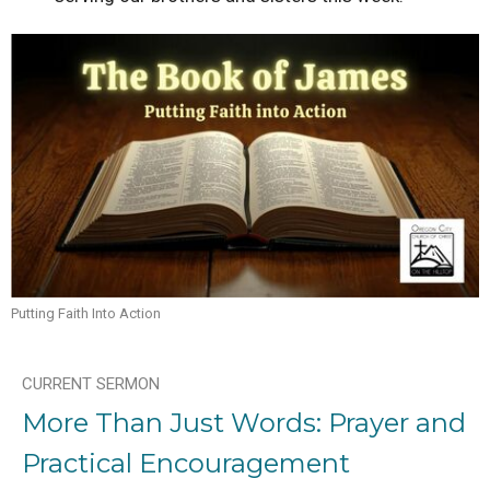
Putting Faith Into Action
CURRENT SERMON
More Than Just Words: Prayer and
Practical Encouragement