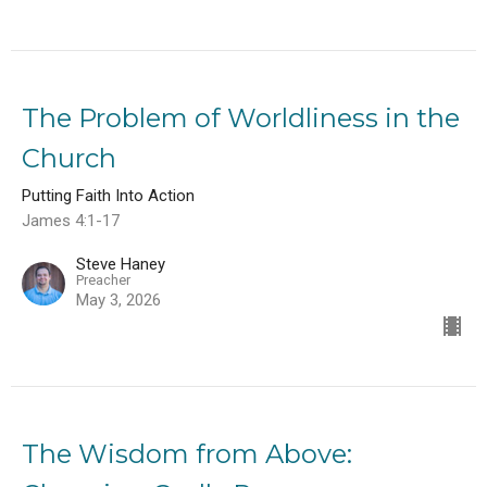
The Problem of Worldliness in the
Church
Putting Faith Into Action
James 4:1-17
Steve Haney
Preacher
May 3, 2026
The Wisdom from Above: