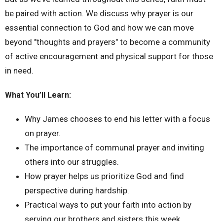
be paired with action. We discuss why prayer is our
essential connection to God and how we can move
beyond "thoughts and prayers" to become a community
of active encouragement and physical support for those
in need.
What You’ll Learn:
Why James chooses to end his letter with a focus
on prayer.
The importance of communal prayer and inviting
others into our struggles.
How prayer helps us prioritize God and find
perspective during hardship.
Practical ways to put your faith into action by
serving our brothers and sisters this week.