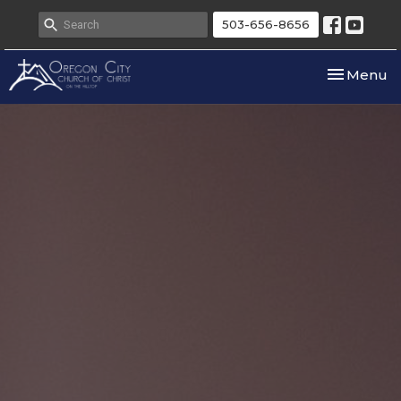
503-656-8656
Toggle nav
Menu