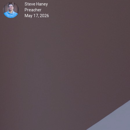
Steve Haney
Preacher
May 17, 2026