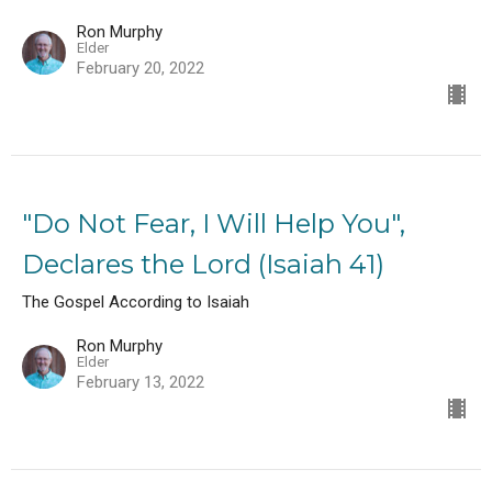
Ron Murphy
Elder
February 20, 2022
"Do Not Fear, I Will Help You",
Declares the Lord (Isaiah 41)
The Gospel According to Isaiah
Ron Murphy
Elder
February 13, 2022