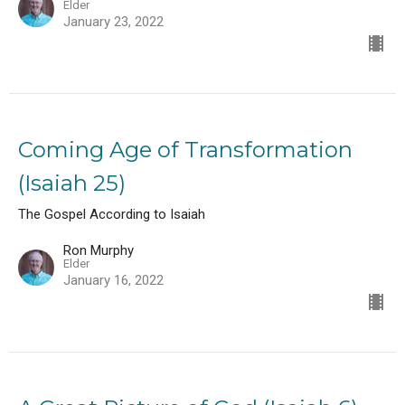
Elder
January 23, 2022
Coming Age of Transformation
(Isaiah 25)
The Gospel According to Isaiah
Ron Murphy
Elder
January 16, 2022