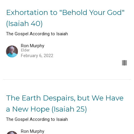
Exhortation to "Behold Your God"
(Isaiah 40)
The Gospel According to Isaiah
Ron Murphy
Elder
February 6, 2022
The Earth Despairs, but We Have
a New Hope (Isaiah 25)
The Gospel According to Isaiah
Ron Murphy