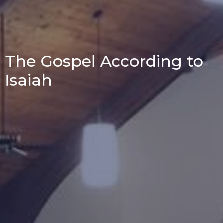
The Gospel According to
Isaiah