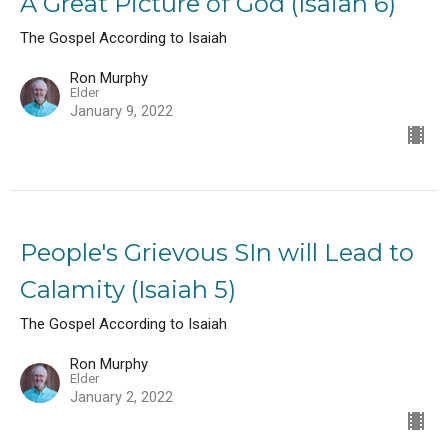
A Great Picture of God (Isaiah 6)
The Gospel According to Isaiah
Ron Murphy
Elder
January 9, 2022
People's Grievous SIn will Lead to
Calamity (Isaiah 5)
The Gospel According to Isaiah
Ron Murphy
Elder
January 2, 2022