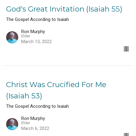
God's Great Invitation (Isaiah 55)
The Gospel According to Isaiah
Ron Murphy
Elder
March 13, 2022
Christ Was Crucified For Me
(Isaiah 53)
The Gospel According to Isaiah
Ron Murphy
Elder
March 6, 2022