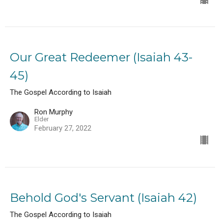
Our Great Redeemer (Isaiah 43-
45)
The Gospel According to Isaiah
Ron Murphy
Elder
February 27, 2022
Behold God's Servant (Isaiah 42)
The Gospel According to Isaiah