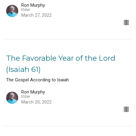
Ron Murphy
Elder
March 27, 2022
The Favorable Year of the Lord
(Isaiah 61)
The Gospel According to Isaiah
Ron Murphy
Elder
March 20, 2022