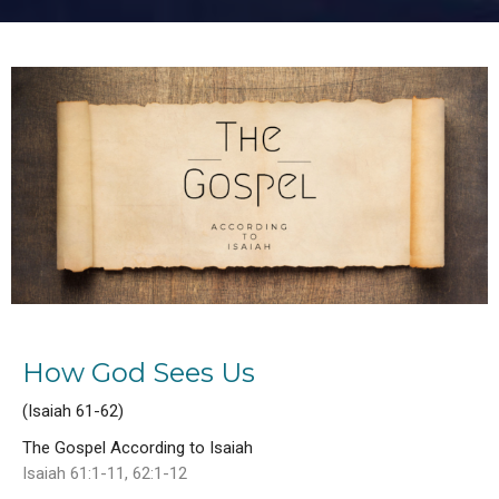
How God Sees Us
(Isaiah 61-62)
The Gospel According to Isaiah
Isaiah 61:1-11, 62:1-12