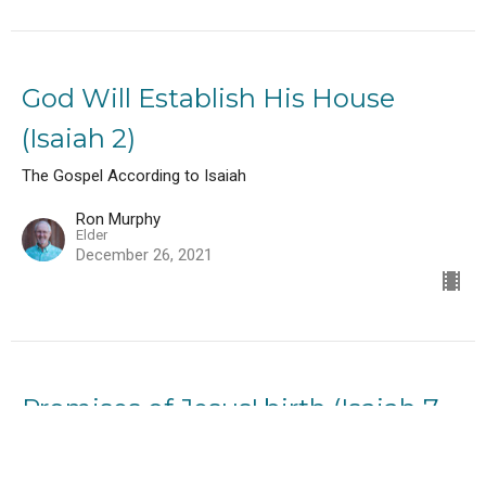
God Will Establish His House
(Isaiah 2)
The Gospel According to Isaiah
Ron Murphy
Elder
December 26, 2021
Promises of Jesus' birth (Isaiah 7-
9)