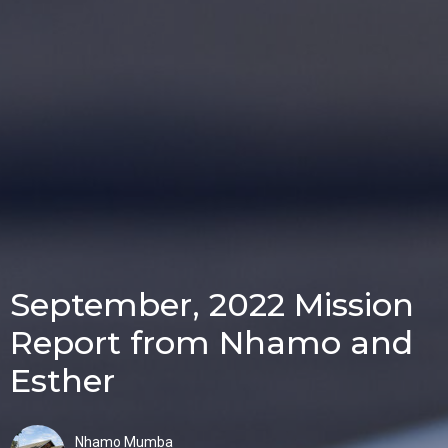
September, 2022 Mission
Report from Nhamo and
Esther
Nhamo Mumba