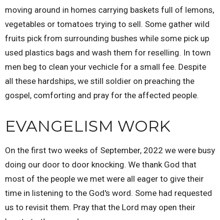
moving around in homes carrying baskets full of lemons,
vegetables or tomatoes trying to sell. Some gather wild
fruits pick from surrounding bushes while some pick up
used plastics bags and wash them for reselling. In town
men beg to clean your vechicle for a small fee. Despite
all these hardships, we still soldier on preaching the
gospel, comforting and pray for the affected people.
EVANGELISM WORK
On the first two weeks of September, 2022 we were busy
doing our door to door knocking. We thank God that
most of the people we met were all eager to give their
time in listening to the God's word. Some had requested
us to revisit them. Pray that the Lord may open their