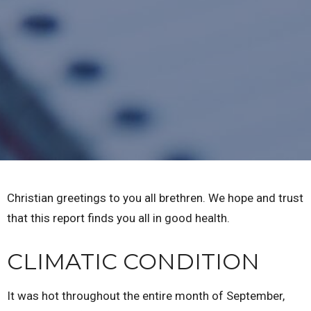
Christian greetings to you all brethren. We hope and trust
that this report finds you all in good health.
CLIMATIC CONDITION
It was hot throughout the entire month of September,