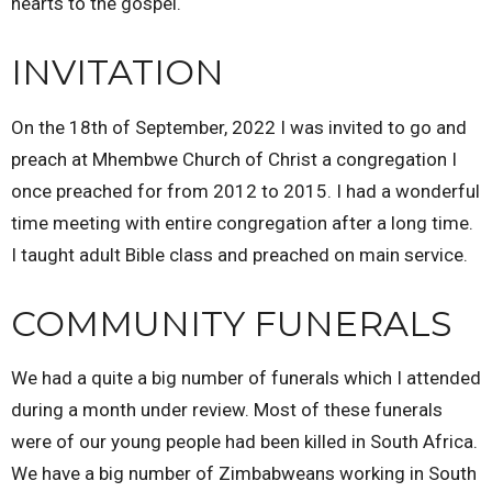
hearts to the gospel.
INVITATION
On the 18th of September, 2022 I was invited to go and
preach at Mhembwe Church of Christ a congregation I
once preached for from 2012 to 2015. I had a wonderful
time meeting with entire congregation after a long time.
I taught adult Bible class and preached on main service.
COMMUNITY FUNERALS
We had a quite a big number of funerals which I attended
during a month under review. Most of these funerals
were of our young people had been killed in South Africa.
We have a big number of Zimbabweans working in South