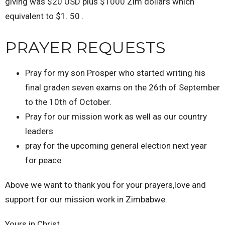
giving was $20 USD plus $1000 Zim dollars which
equivalent to $1. 50 .
PRAYER REQUESTS
Pray for my son Prosper who started writing his
final graden seven exams on the 26th of September
to the 10th of October.
Pray for our mission work as well as our country
leaders
pray for the upcoming general election next year
for peace.
Above we want to thank you for your prayers,love and
support for our mission work in Zimbabwe.
Yours in Christ.