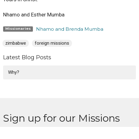
Nhamo and Esther Mumba
Nhamo and Brenda Mumba
Missionaries
zimbabwe
foreign missions
Latest Blog Posts
Why?
Sign up for our Missions
Newsletter