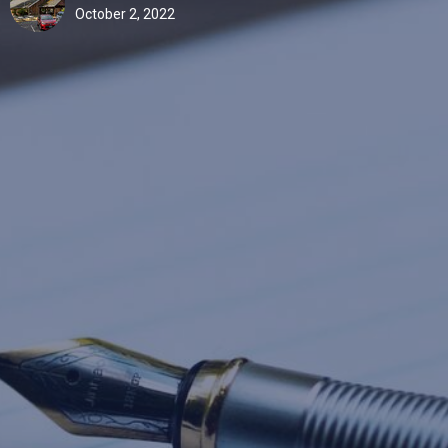
October 2, 2022