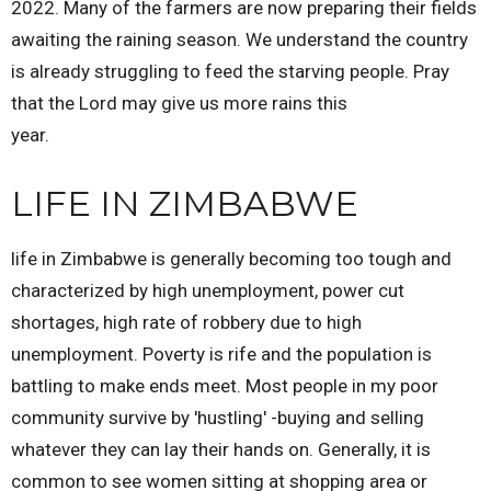
2022. Many of the farmers are now preparing their fields
awaiting the raining season. We understand the country
is already struggling to feed the starving people. Pray
that the Lord may give us more rains this
year.
LIFE IN ZIMBABWE
life in Zimbabwe is generally becoming too tough and
characterized by high unemployment, power cut
shortages, high rate of robbery due to high
unemployment. Poverty is rife and the population is
battling to make ends meet. Most people in my poor
community survive by 'hustling' -buying and selling
whatever they can lay their hands on. Generally, it is
common to see women sitting at shopping area or