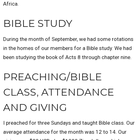
Africa.
BIBLE STUDY
During the month of September, we had some rotations
in the homes of our members for a Bible study. We had
been studying the book of Acts 8 through chapter nine.
PREACHING/BIBLE
CLASS, ATTENDANCE
AND GIVING
I preached for three Sundays and taught Bible class. Our
average attendance for the month was 12 to 14. Our