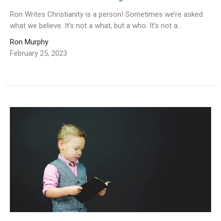
Ron Writes Christianity is a person! Sometimes we’re asked
what we believe. It’s not a what, but a who. It’s not a...
Ron Murphy
February 25, 2023