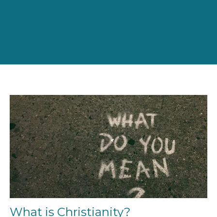
What is Christianity?