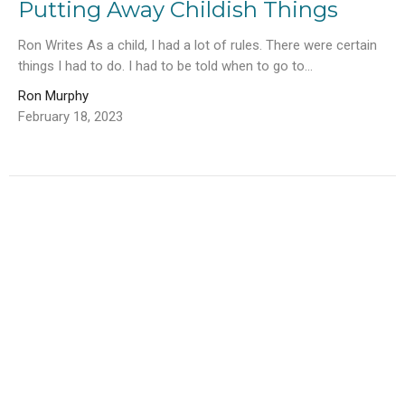
Putting Away Childish Things
Ron Writes As a child, I had a lot of rules. There were certain
things I had to do. I had to be told when to go to...
Ron Murphy
February 18, 2023