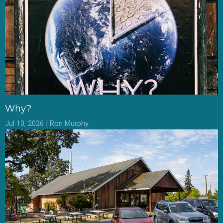
Why?
Jul 10, 2026 | Ron Murphy