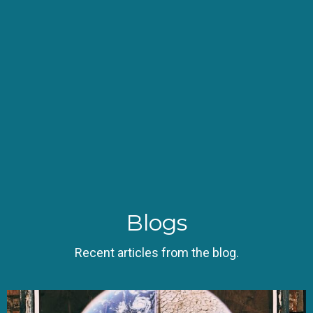
Blogs
Recent articles from the blog.