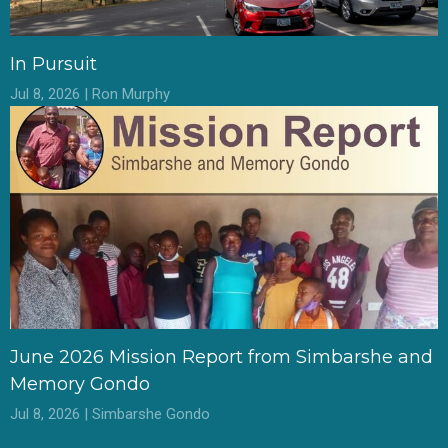
In Pursuit
Jul 8, 2026 | Ron Murphy
June 2026 Mission Report from Simbarshe and
Memory Gondo
Jul 8, 2026 | Simbarshe Gondo