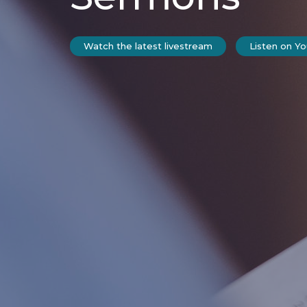
Watch the latest livestream
Listen on Y