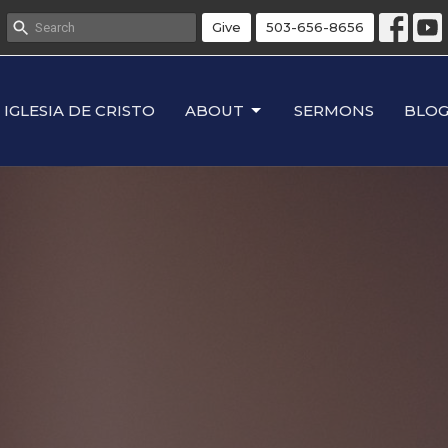
Give
503-656-8656
IGLESIA DE CRISTO
ABOUT
SERMONS
BLO