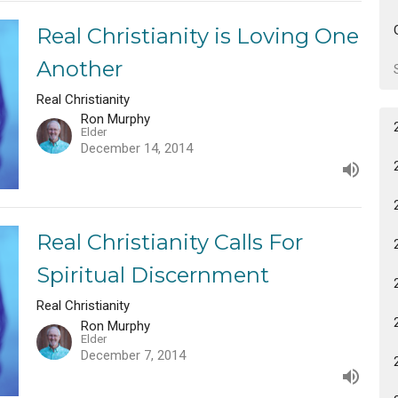
Real Christianity is Loving One
Another
Real Christianity
Ron Murphy
Elder
December 14, 2014
Real Christianity Calls For
Spiritual Discernment
Real Christianity
Ron Murphy
Elder
December 7, 2014