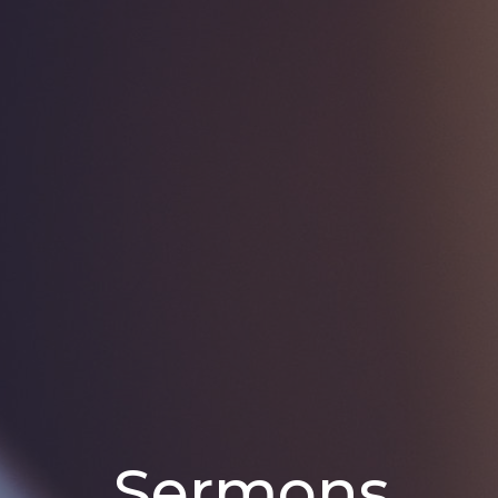
Sermons