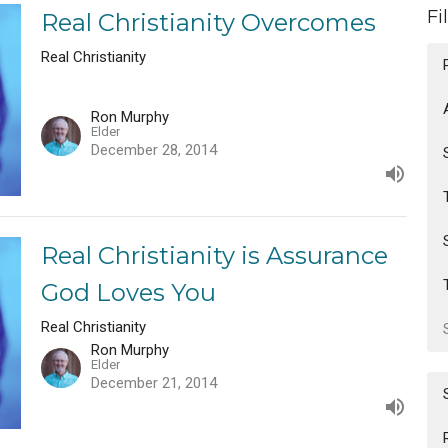
Fi
Real Christianity Overcomes
Real Christianity
Ron Murphy
Elder
December 28, 2014
Real Christianity is Assurance
God Loves You
Real Christianity
Ron Murphy
Elder
December 21, 2014