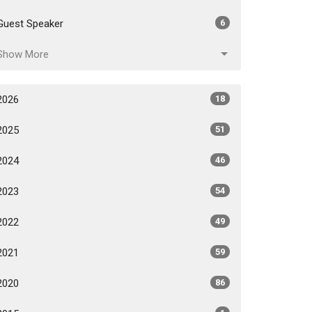
Guest Speaker
6
Show More
2026
18
2025
51
2024
46
2023
54
2022
49
2021
59
2020
86