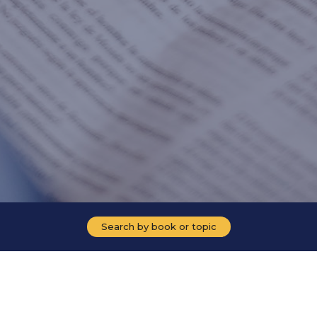
Search by book or topic