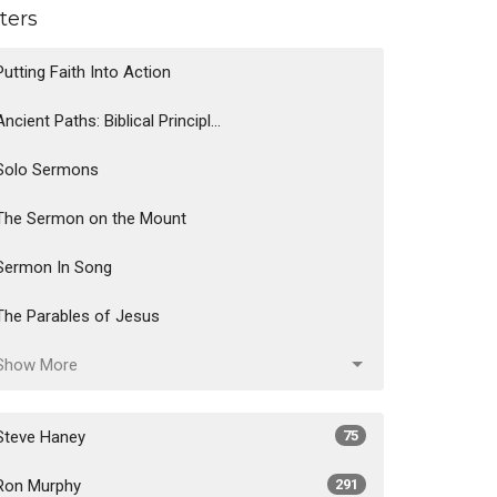
lters
Putting Faith Into Action
Ancient Paths: Biblical Principl...
Solo Sermons
The Sermon on the Mount
Sermon In Song
The Parables of Jesus
Show More
Steve Haney
75
Ron Murphy
291