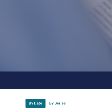
By Date
By Series