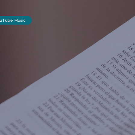
ouTube Music