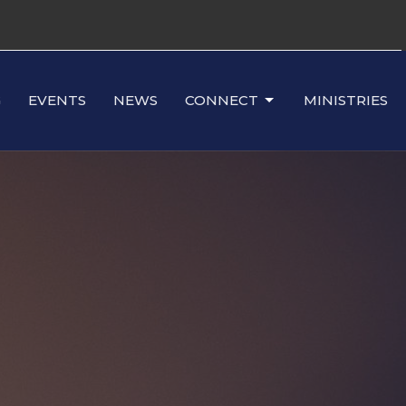
G
EVENTS
NEWS
CONNECT
MINISTRIES