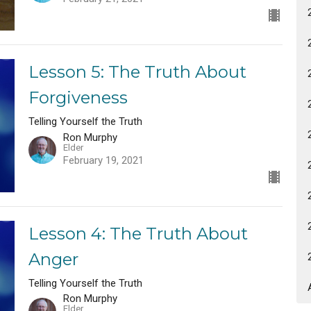
Lesson 5: The Truth About
Forgiveness
Telling Yourself the Truth
Ron Murphy
Elder
February 19, 2021
Lesson 4: The Truth About
Anger
Telling Yourself the Truth
Ron Murphy
Elder