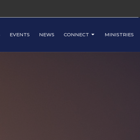
G
EVENTS
NEWS
CONNECT
MINISTRIES