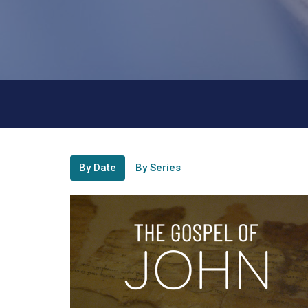
By Date
By Series