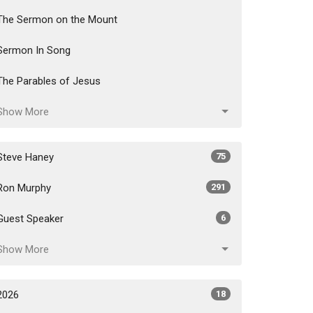
The Sermon on the Mount
Sermon In Song
The Parables of Jesus
Show More
Steve Haney
75
Ron Murphy
291
Guest Speaker
6
Show More
2026
18