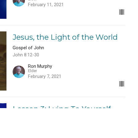
February 11, 2021
Jesus, the Light of the World
Gospel of John
John 8:12-30
Ron Murphy
Elder
February 7, 2021
Lesson 3: Lying To Yourself
Telling Yourself the Truth
Ron Murphy