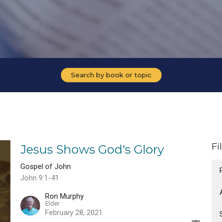
Search by book or topic
Fi
Jesus Shows God's Glory
Gospel of John
John 9:1-41
Ron Murphy
Elder
February 28, 2021