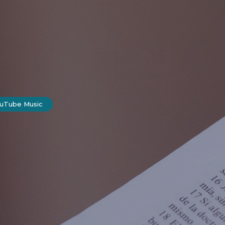
ouTube Music