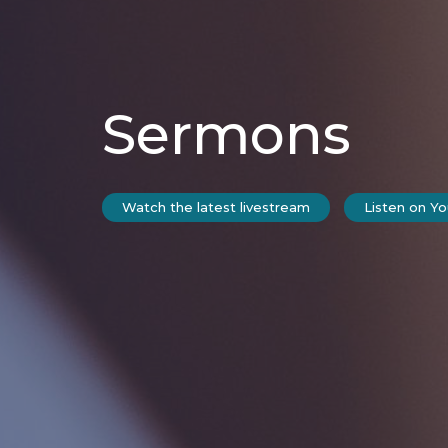
Sermons
Watch the latest livestream
Listen on Y