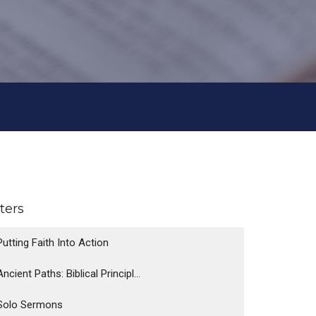
lters
Putting Faith Into Action
Ancient Paths: Biblical Principl...
Solo Sermons