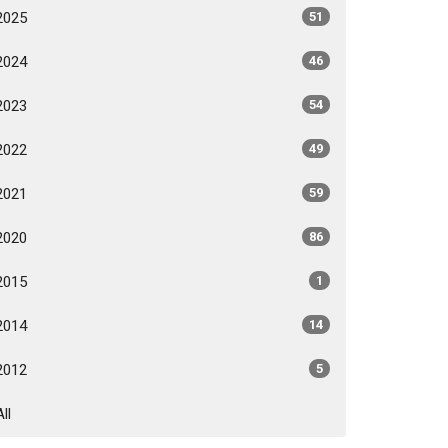
2025
51
2024
46
2023
54
2022
49
2021
59
2020
86
2015
1
2014
14
2012
5
All