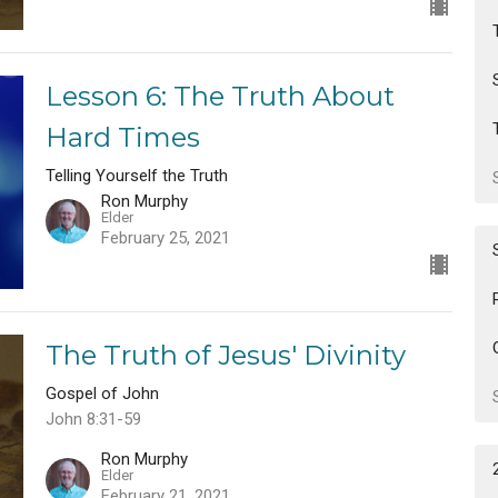
Lesson 6: The Truth About
Hard Times
Telling Yourself the Truth
Ron Murphy
Elder
February 25, 2021
The Truth of Jesus' Divinity
Gospel of John
John 8:31-59
Ron Murphy
Elder
February 21, 2021