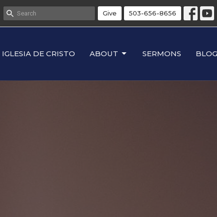
Give
503-656-8656
IGLESIA DE CRISTO
ABOUT
SERMONS
BLO