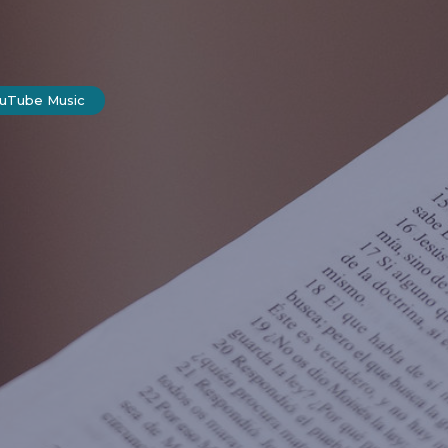
ouTube Music