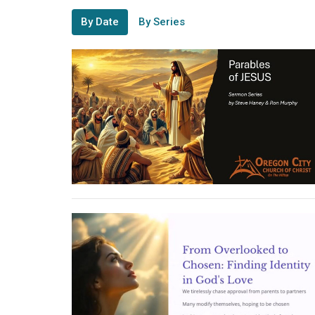
By Date
By Series