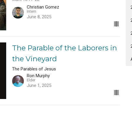
Christian Gomez
Intern
June 8, 2025
The Parable of the Laborers in
the Vineyard
The Parables of Jesus
Ron Murphy
Elder
June 1, 2025