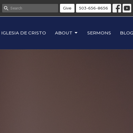
Give
503-656-8656
IGLESIA DE CRISTO
ABOUT
SERMONS
BLO