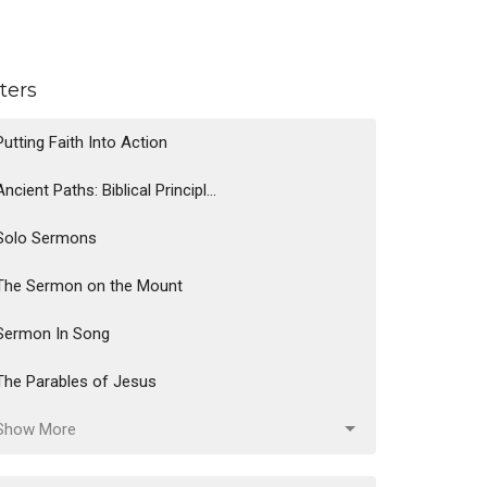
lters
Putting Faith Into Action
Ancient Paths: Biblical Principl...
Solo Sermons
The Sermon on the Mount
Sermon In Song
The Parables of Jesus
Show More