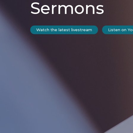
Sermons
Watch the latest livestream
Listen on Y