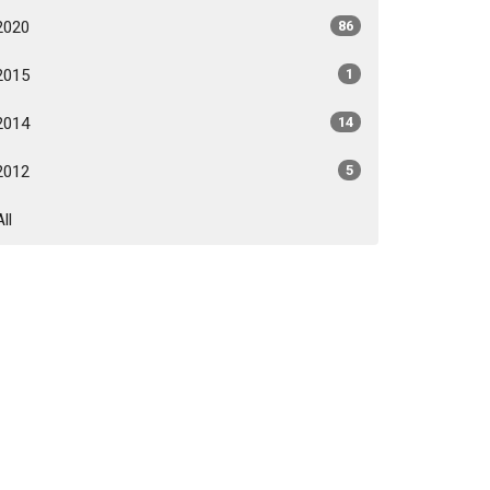
2020
86
2015
1
2014
14
2012
5
All