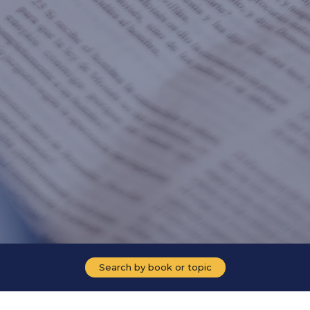
Search by book or topic