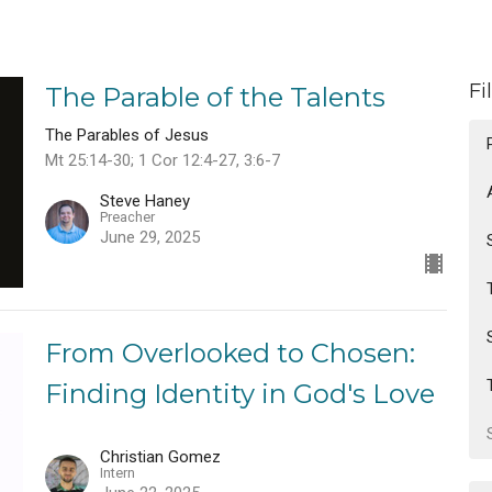
Fi
The Parable of the Talents
The Parables of Jesus
Mt 25:14-30; 1 Cor 12:4-27, 3:6-7
Steve Haney
Preacher
June 29, 2025
From Overlooked to Chosen:
Finding Identity in God's Love
Christian Gomez
Intern