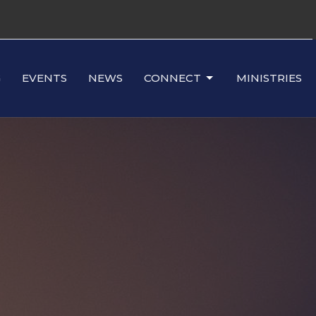
G
EVENTS
NEWS
CONNECT
MINISTRIES