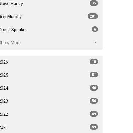
Steve Haney
75
Ron Murphy
291
Guest Speaker
6
Show More
2026
18
2025
51
2024
46
2023
54
2022
49
2021
59