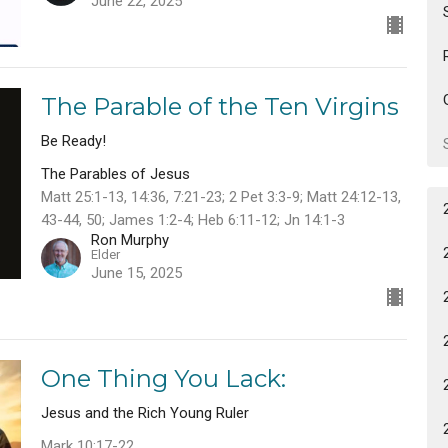
June 22, 2025
The Parable of the Ten Virgins
Be Ready!
The Parables of Jesus
Matt 25:1-13, 14:36, 7:21-23; 2 Pet 3:3-9; Matt 24:12-13,
43-44, 50; James 1:2-4; Heb 6:11-12; Jn 14:1-3
Ron Murphy
Elder
June 15, 2025
One Thing You Lack:
Jesus and the Rich Young Ruler
Mark 10:17-22