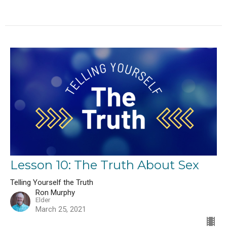
Lesson 10: The Truth About Sex
Telling Yourself the Truth
Ron Murphy
Elder
March 25, 2021