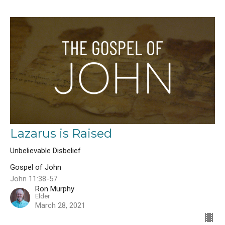
Lazarus is Raised
Unbelievable Disbelief
Gospel of John
John 11:38-57
Ron Murphy
Elder
March 28, 2021