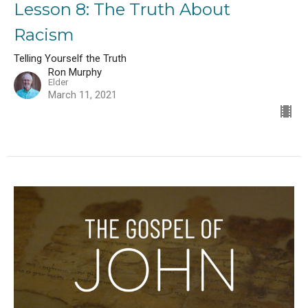
Lesson 8: The Truth About
Racism
Telling Yourself the Truth
Ron Murphy
Elder
March 11, 2021