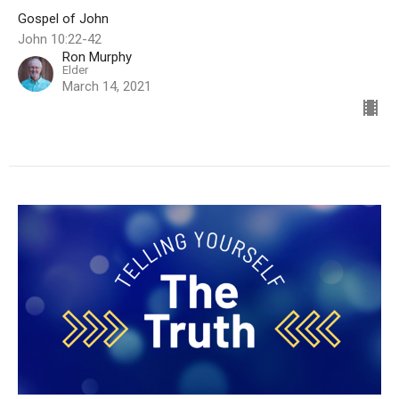
Gospel of John
John 10:22-42
Ron Murphy
Elder
March 14, 2021