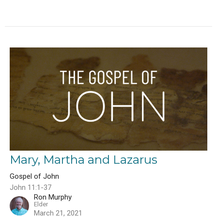
Mary, Martha and Lazarus
Gospel of John
John 11:1-37
Ron Murphy
Elder
March 21, 2021