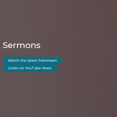
Sermons
Watch the latest livestream
Listen on YouTube Music