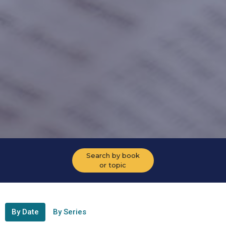
Search by book
or topic
By Date
By Series