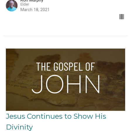
Ron Murphy
Elder
March 18, 2021
Jesus Continues to Show His
Divinity