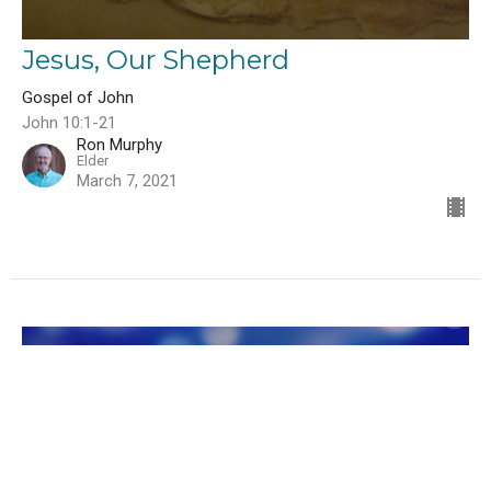
Jesus, Our Shepherd
Gospel of John
John 10:1-21
Ron Murphy
Elder
March 7, 2021