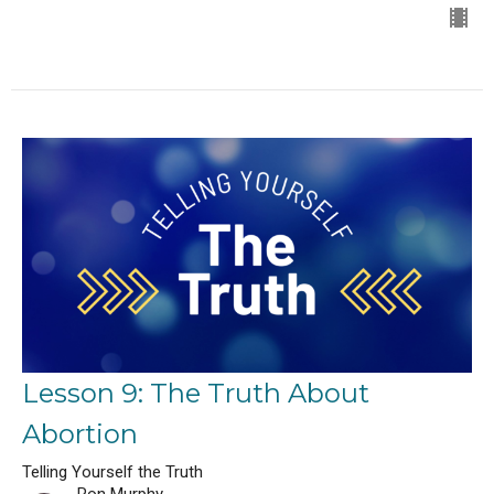
Lesson 9: The Truth About
Abortion
Telling Yourself the Truth