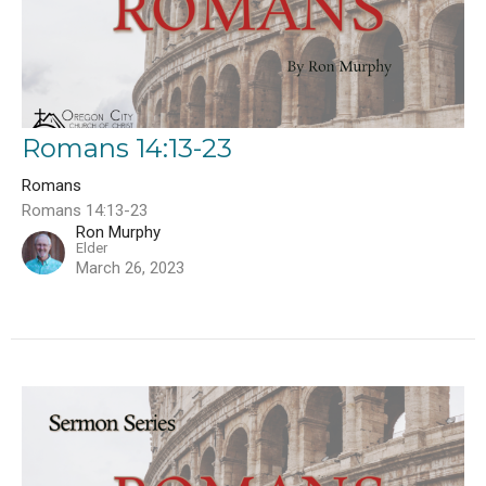
Romans 14:13-23
Romans
Romans 14:13-23
Ron Murphy
Elder
March 26, 2023