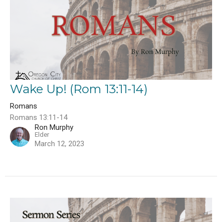
Wake Up! (Rom 13:11-14)
Romans
Romans 13:11-14
Ron Murphy
Elder
March 12, 2023