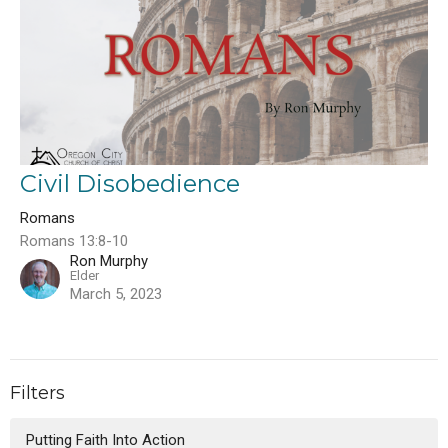
Civil Disobedience
Romans
Romans 13:8-10
Ron Murphy
Elder
March 5, 2023
Filters
Putting Faith Into Action