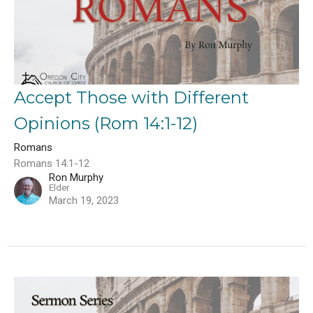
Accept Those with Different
Opinions (Rom 14:1-12)
Romans
Romans 14:1-12
Ron Murphy
Elder
March 19, 2023