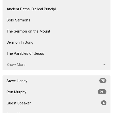
Ancient Paths: Biblical Principl...
Solo Sermons
The Sermon on the Mount
Sermon In Song
The Parables of Jesus
Show More
Steve Haney
75
Ron Murphy
291
Guest Speaker
6