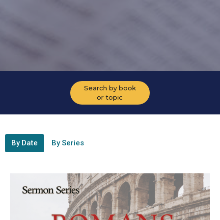
Search by book
or topic
By Date
By Series