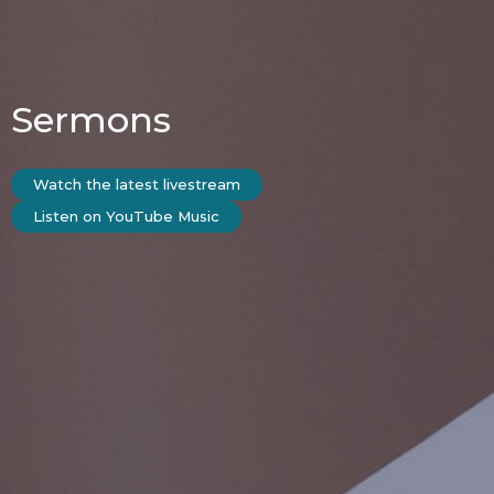
Sermons
Watch the latest livestream
Listen on YouTube Music