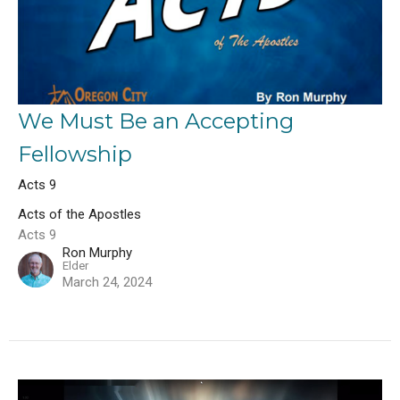
We Must Be an Accepting
Fellowship
Acts 9
Acts of the Apostles
Acts 9
Ron Murphy
Elder
March 24, 2024