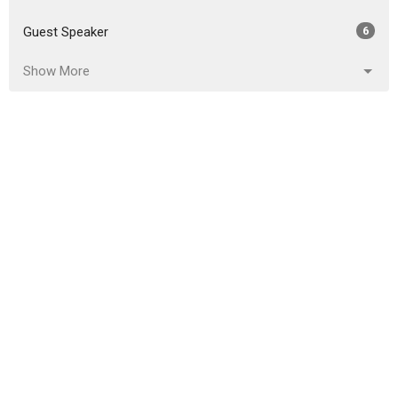
Guest Speaker
6
Show More
2026
18
2025
51
2024
46
2023
54
2022
49
2021
59
2020
86