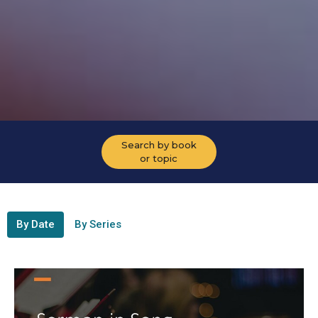
Search by book
or topic
By Date
By Series