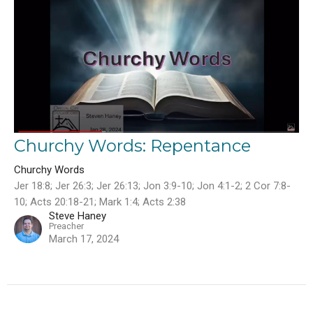
Churchy Words: Repentance
Churchy Words
Jer 18:8; Jer 26:3; Jer 26:13; Jon 3:9-10; Jon 4:1-2; 2 Cor 7:8-
10; Acts 20:18-21; Mark 1:4; Acts 2:38
Steve Haney
Preacher
March 17, 2024