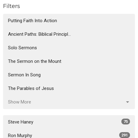
Filters
Putting Faith Into Action
Ancient Paths: Biblical Principl...
Solo Sermons
The Sermon on the Mount
Sermon In Song
The Parables of Jesus
Show More
Steve Haney
75
Ron Murphy
291