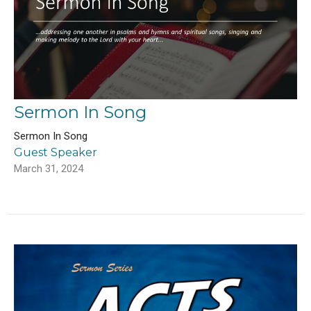
Sermon In Song
Sermon In Song
Guest Speaker
March 31, 2024