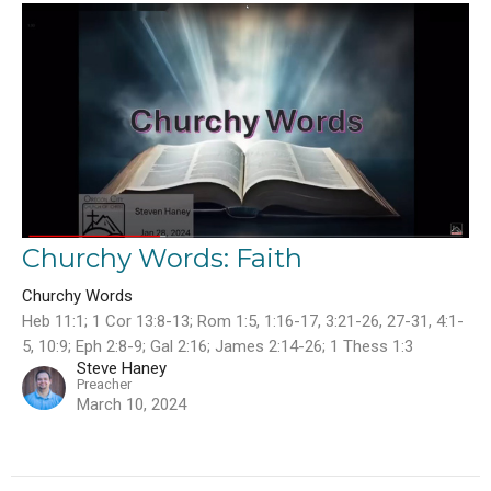
Churchy Words: Faith
Churchy Words
Heb 11:1; 1 Cor 13:8-13; Rom 1:5, 1:16-17, 3:21-26, 27-31, 4:1-
5, 10:9; Eph 2:8-9; Gal 2:16; James 2:14-26; 1 Thess 1:3
Steve Haney
Preacher
March 10, 2024