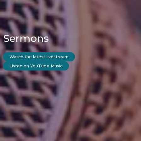
Sermons
Watch the latest livestream
Listen on YouTube Music