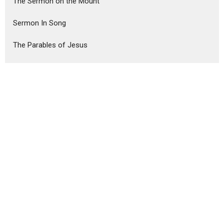
The Sermon on the Mount
Sermon In Song
The Parables of Jesus
Show More
Steve Haney
75
Ron Murphy
291
Guest Speaker
6
Show More
2026
18
2025
51