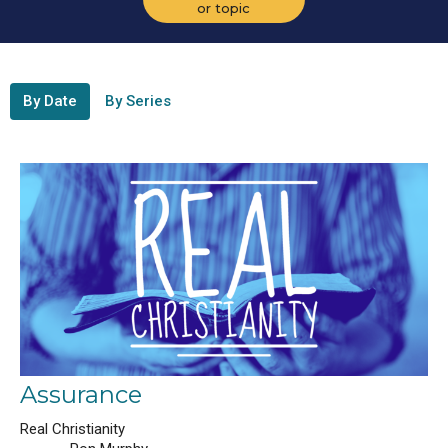
or topic
By Date
By Series
Assurance
Real Christianity