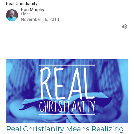
Real Christianity
Ron Murphy
Elder
November 16, 2014
Real Christianity Means Realizing