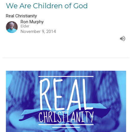
We Are Children of God
Real Christianity
Ron Murphy
Elder
November 9, 2014