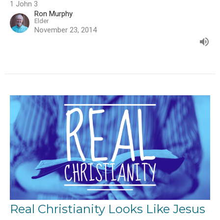
1 John 3
Ron Murphy
Elder
November 23, 2014
Real Christianity Looks Like Jesus