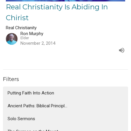
Real Christianity Is Abiding In
Chirist
Real Christianity
Ron Murphy
Elder
November 2, 2014
Filters
Putting Faith Into Action
Ancient Paths: Biblical Principl...
Solo Sermons