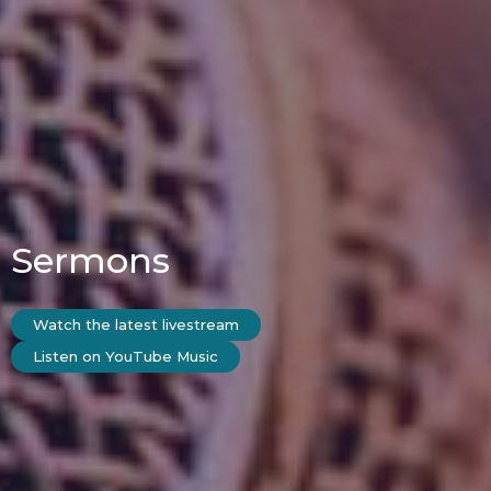
Sermons
Watch the latest livestream
Listen on YouTube Music