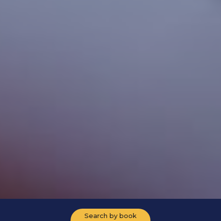
Search by book