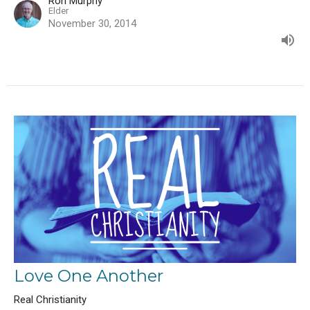
Ron Murphy
Elder
November 30, 2014
Love One Another
Real Christianity