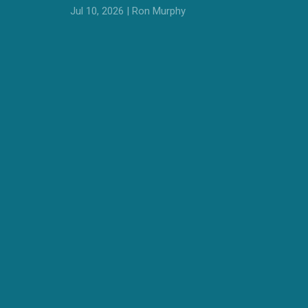
Jul 10, 2026 | Ron Murphy