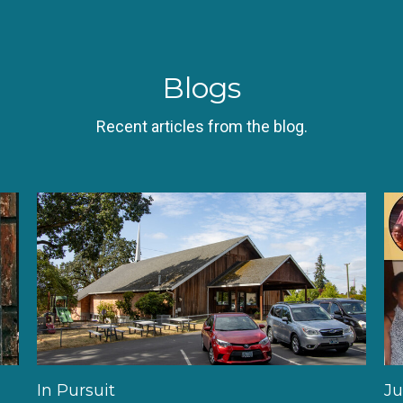
Blogs
Recent articles from the blog.
In Pursuit
Ju