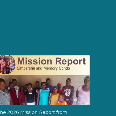
ne 2026 Mission Report from