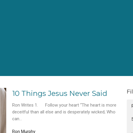
Fi
10 Things Jesus Never Said
Ron Writes 1. Follow your heart “The heart is more
deceitful than all else and is desperately wicked; Who
can...
Ron Murphy