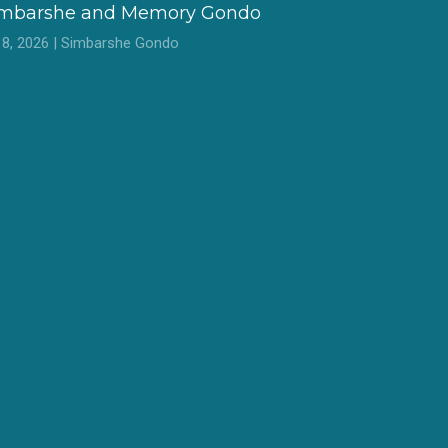
imbarshe and Memory Gondo
l 8, 2026 | Simbarshe Gondo