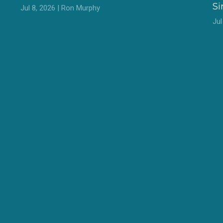
S
Jul 8, 2026 | Ron Murphy
Ju