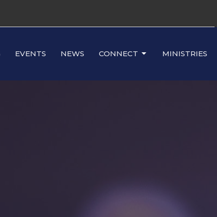
G
EVENTS
NEWS
CONNECT
MINISTRIES