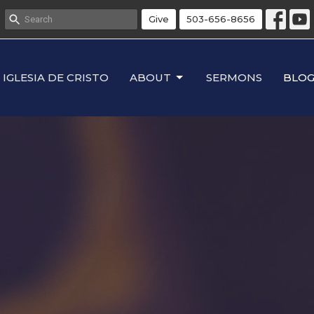
Give
503-656-8656
IGLESIA DE CRISTO
ABOUT
SERMONS
BLO