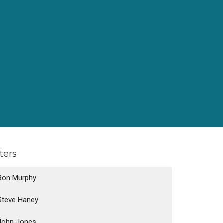
lters
Ron Murphy
Steve Haney
John Jones