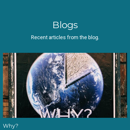
Blogs
Recent articles from the blog.
Why?