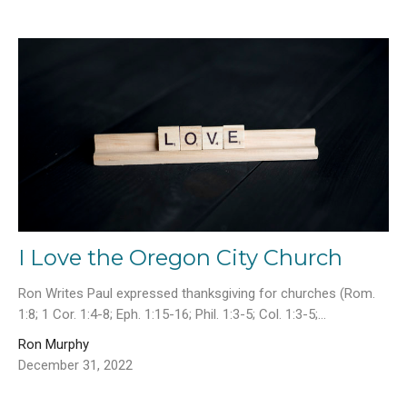
I Love the Oregon City Church
Ron Writes Paul expressed thanksgiving for churches (Rom.
1:8; 1 Cor. 1:4-8; Eph. 1:15-16; Phil. 1:3-5; Col. 1:3-5;...
Ron Murphy
December 31, 2022