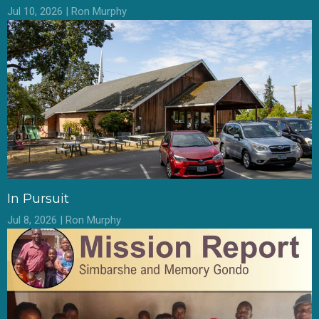
Jul 10, 2026 | Ron Murphy
In Pursuit
Jul 8, 2026 | Ron Murphy