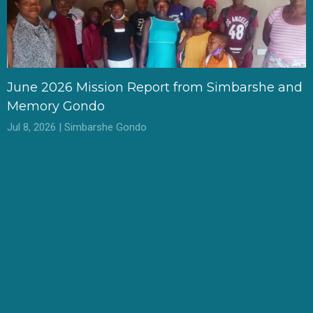
June 2026 Mission Report from Simbarshe and
Memory Gondo
Jul 8, 2026 | Simbarshe Gondo