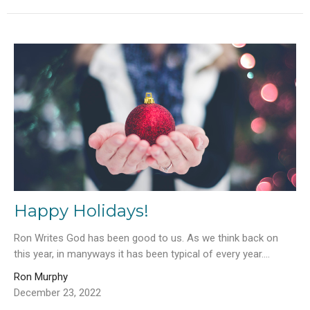
Happy Holidays!
Ron Writes God has been good to us. As we think back on
this year, in manyways it has been typical of every year....
Ron Murphy
December 23, 2022